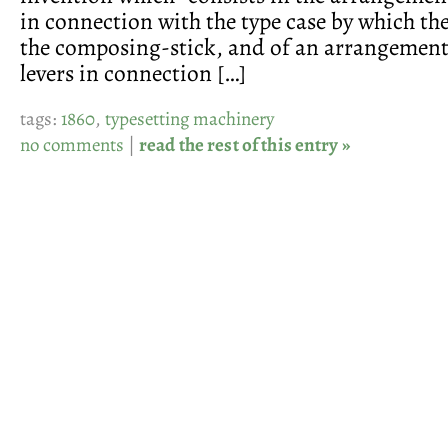
in connection with the type case by which the
the composing-stick, and of an arrangement
levers in connection […]
tags:
1860
,
typesetting machinery
no comments
|
read the rest of this entry »