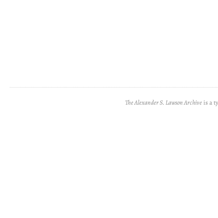
The Alexander S. Lawson Archive
is a t