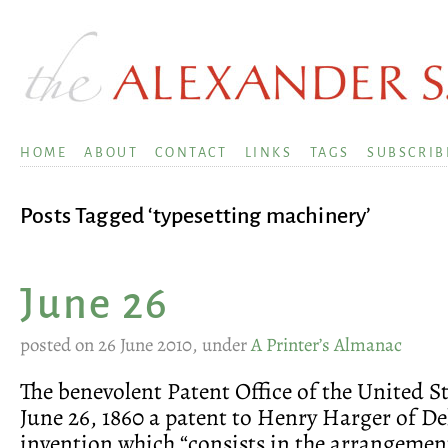
HOME
ABOUT
CONTACT
LINKS
TAGS
SUBSCRIB
Posts Tagged ‘typesetting machinery’
June 26
posted on 26 June 2010, under
A Printer’s Almanac
The benevolent Patent Office of the United S
June 26, 1860 a patent to Henry Harger of De
invention which “consists in the arrangemen