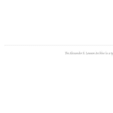
The Alexander S. Lawson Archive
is a t