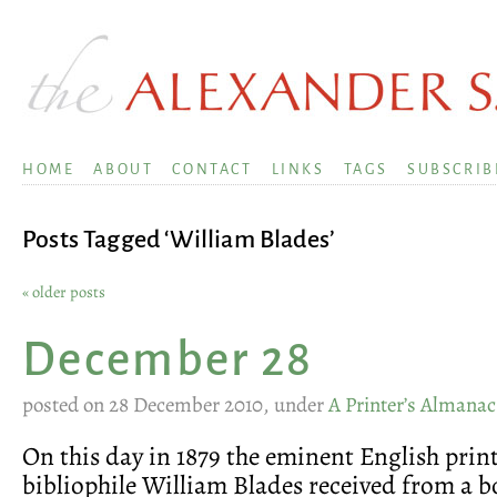
HOME
ABOUT
CONTACT
LINKS
TAGS
SUBSCRIB
Posts Tagged ‘William Blades’
« older posts
December 28
posted on 28 December 2010, under
A Printer’s Almanac
On this day in 1879 the eminent English prin
bibliophile William Blades received from a 