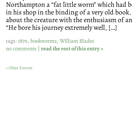
Northampton a “fat little worm” which had b
in his shop in the binding of a very old book
about the creature with the enthusiasm of a
“He bore his journey extremely well, […]
tags:
1879
,
bookworms
,
William Blades
no comments
|
read the rest of this entry »
« Older Entries