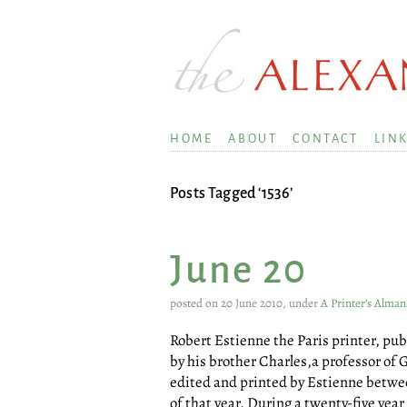
HOME
ABOUT
CONTACT
LIN
Posts Tagged ‘1536’
June 20
posted on 20 June 2010, under
A Printer’s Alman
Robert Estienne the Paris printer, pu
by his brother Charles,a professor of 
edited and printed by Estienne betwe
of that year. During a twenty-five yea