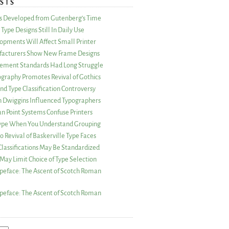
STS
as Developed from Gutenberg’s Time
Type Designs Still In Daily Use
opments Will Affect Small Printer
acturers Show New Frame Designs
rement Standards Had Long Struggle
ography Promotes Revival of Gothics
nd Type Classification Controversy
n Dwiggins Influenced Typographers
an Point Systems Confuse Printers
 Type When You Understand Grouping
 Revival of Baskerville Type Faces
lassifications May Be Standardized
May Limit Choice of Type Selection
peface: The Ascent of Scotch Roman
peface: The Ascent of Scotch Roman