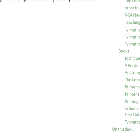
The Com
other Inl
NCA New
Teachin
Typograp
Typogra
Typograp
Books
100 Type
A Printe
Anatomy 
The Comp
Primer o
Printer’
Printing
School of
First Ha
Typograp
On this day. . . .