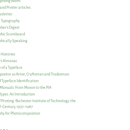
posing Room
and Printer articles
sletter
g Typography
her’s Digest
phic Scoreboard
hically Speaking
 Histories
r’s Almanac
of a Typeface
ositor as Artist, Craftsman and Tradesman
f Typeface Identification
s Manuals: From Moxon to the PIA
 Types: An Introduction
 Printing: Rochester Institute of Technology, the
lf–Century, 1937–1987
hy for Photocomposition