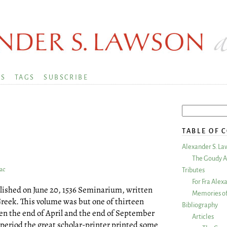
KS
TAGS
SUBSCRIBE
TABLE OF 
Alexander S. La
The Goudy A
ac
Tributes
For Fra Alex
blished on June 20, 1536 Seminarium, written
Memories of
Greek. This volume was but one of thirteen
Bibliography
en the end of April and the end of September
Articles
r period the great scholar-printer printed some