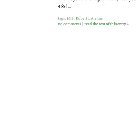
465 […]
tags:
1536
,
Robert Estienne
no comments
|
read the rest of this entry »