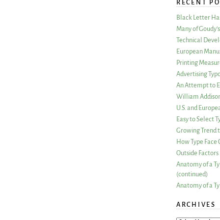
RECENT PO
Black Letter H
Many of Goudy’s 
Technical Devel
European Manuf
Printing Measu
Advertising Typ
An Attempt to E
William Addiso
U.S. and Europe
Easy to Select
Growing Trend to
How Type Face C
Outside Factors 
Anatomy of a Ty
(continued)
Anatomy of a Ty
ARCHIVES
ARCHIVES