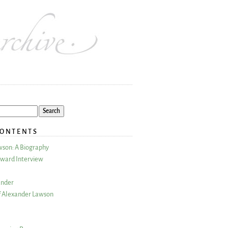
CONTENTS
wson: A Biography
ward Interview
ander
 Alexander Lawson