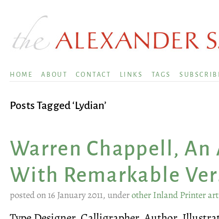
HOME
ABOUT
CONTACT
LINKS
TAGS
SUBSCRIB
Posts Tagged ‘Lydian’
Warren Chappell, An 
With Remarkable Vers
posted on 16 January 2011, under
other Inland Printer art
Type Designer, Calligrapher, Author, Illustra