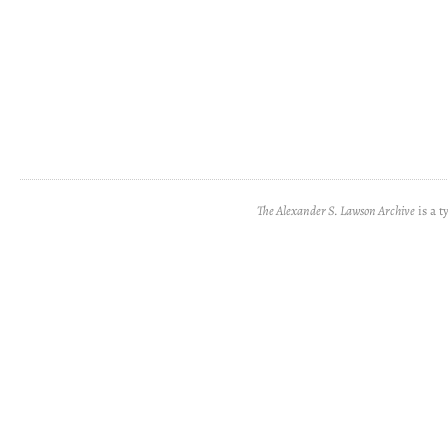
The Alexander S. Lawson Archive
is a t