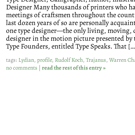
Designer Many thousands of printers who h
meetings of craftsmen throughout the count
last dozen years of so are personally acquaint
one type designer—the only living, moving,
designer in the motion picture presented by
Type Founders, entitled Type Speaks. That […
tags:
Lydian
,
profile
,
Rudolf Koch
,
Trajanus
,
Warren Ch
no comments
|
read the rest of this entry »