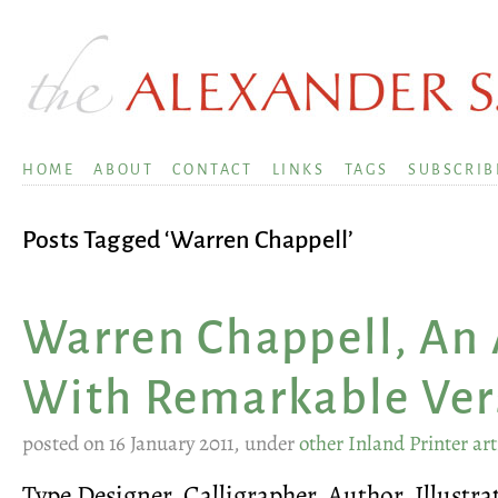
HOME
ABOUT
CONTACT
LINKS
TAGS
SUBSCRIB
Posts Tagged ‘Warren Chappell’
Warren Chappell, An 
With Remarkable Vers
posted on 16 January 2011, under
other Inland Printer art
Type Designer, Calligrapher, Author, Illustra