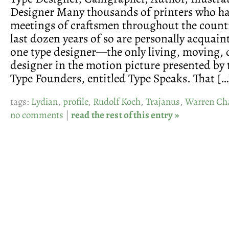
Designer Many thousands of printers who h
meetings of craftsmen throughout the count
last dozen years of so are personally acquaint
one type designer—the only living, moving,
designer in the motion picture presented by
Type Founders, entitled Type Speaks. That […
tags:
Lydian
,
profile
,
Rudolf Koch
,
Trajanus
,
Warren Ch
no comments
|
read the rest of this entry »