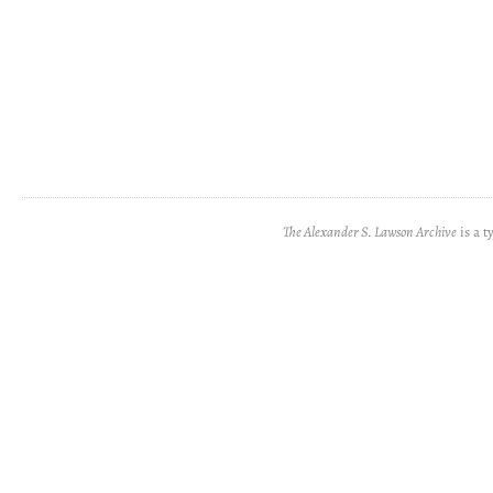
The Alexander S. Lawson Archive
is a t