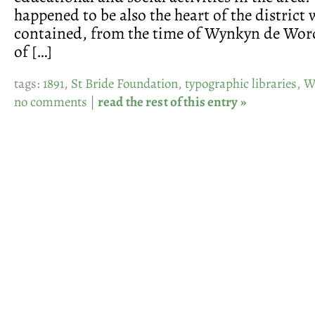
happened to be also the heart of the district
contained, from the time of Wynkyn de Word
of […]
tags:
1891
,
St Bride Foundation
,
typographic libraries
,
W
no comments
|
read the rest of this entry »