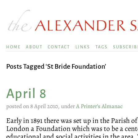
HOME
ABOUT
CONTACT
LINKS
TAGS
SUBSCRIB
Posts Tagged ‘St Bride Foundation’
April 8
posted on 8 April 2010, under
A Printer’s Almanac
Early in 1891 there was set up in the Parish of
London a Foundation which was to be a cent
educational and social activities in the area.