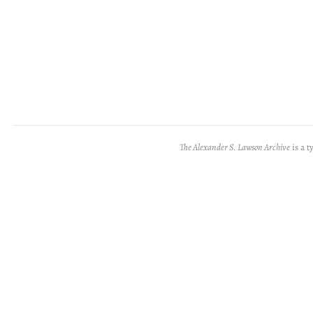
The Alexander S. Lawson Archive
is a t