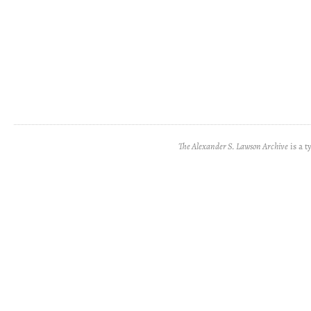
The Alexander S. Lawson Archive
is a t