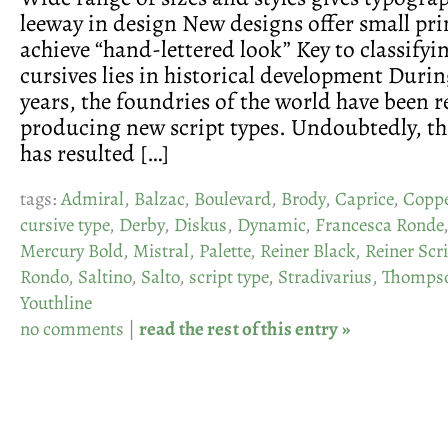
leeway in design New designs offer small pri
achieve “hand-lettered look” Key to classifyi
cursives lies in historical development Durin
years, the foundries of the world have been 
producing new script types. Undoubtedly, th
has resulted […]
tags:
Admiral
,
Balzac
,
Boulevard
,
Brody
,
Caprice
,
Coppe
cursive type
,
Derby
,
Diskus
,
Dynamic
,
Francesca Ronde
Mercury Bold
,
Mistral
,
Palette
,
Reiner Black
,
Reiner Scr
Rondo
,
Saltino
,
Salto
,
script type
,
Stradivarius
,
Thompso
Youthline
no comments
|
read the rest of this entry »