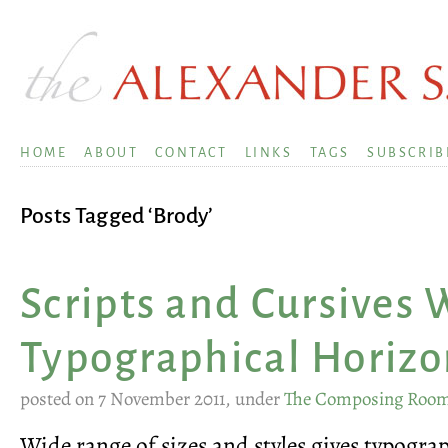
HOME
ABOUT
CONTACT
LINKS
TAGS
SUBSCRIB
Posts Tagged ‘Brody’
Scripts and Cursives
Typographical Horizo
posted on 7 November 2011, under
The Composing Roo
Wide range of sizes and styles gives typogr