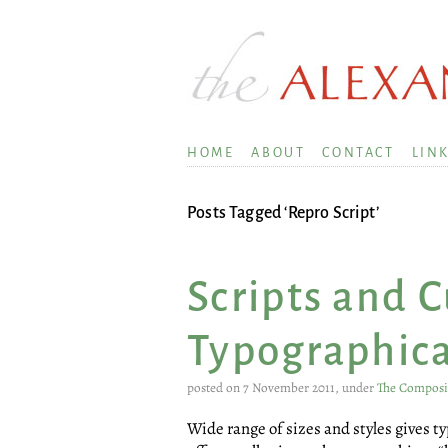
HOME
ABOUT
CONTACT
LIN
Posts Tagged ‘Repro Script’
Scripts and 
Typographica
posted on 7 November 2011, under
The Compos
Wide range of sizes and styles gives 