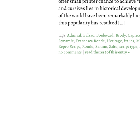
offer small printer chance to achieve “
and cursives lies in historical develo
of the world have been remarkably bu
this popularity has resulted […]
tags:
Admiral
,
Balzac
,
Boulevard
,
Brody
,
Capric
Dynamic
,
Francesca Ronde
,
Heritage
,
italics
,
M
Repro Script
,
Rondo
,
Saltino
,
Salto
,
script type
,
no comments
|
read the rest of this entry »