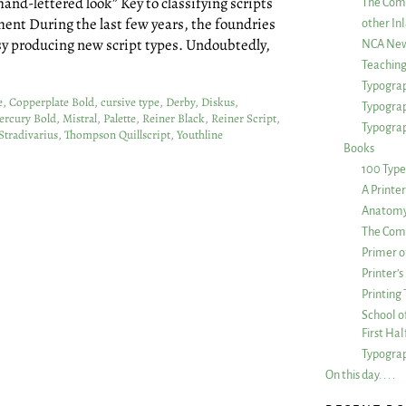
hand-lettered look” Key to classifying scripts
The Com
pment During the last few years, the foundries
other Inl
sy producing new script types. Undoubtedly,
NCA New
Teachin
Typograp
e
,
Copperplate Bold
,
cursive type
,
Derby
,
Diskus
,
Typogra
ercury Bold
,
Mistral
,
Palette
,
Reiner Black
,
Reiner Script
,
Typograp
Stradivarius
,
Thompson Quillscript
,
Youthline
Books
100 Type
A Printe
Anatomy 
The Comp
Primer o
Printer’
Printing
School of
First Ha
Typograp
On this day. . . .