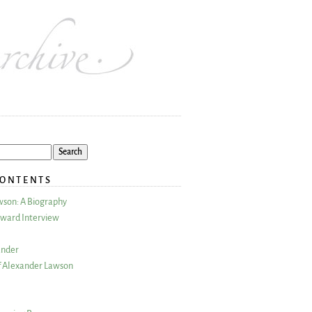
CONTENTS
wson: A Biography
ward Interview
ander
 Alexander Lawson