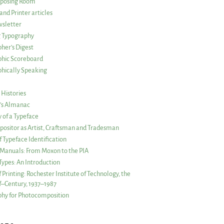
posing Room
and Printer articles
sletter
g Typography
her’s Digest
phic Scoreboard
hically Speaking
 Histories
r’s Almanac
of a Typeface
ositor as Artist, Craftsman and Tradesman
f Typeface Identification
s Manuals: From Moxon to the PIA
 Types: An Introduction
 Printing: Rochester Institute of Technology, the
lf–Century, 1937–1987
hy for Photocomposition