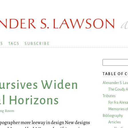
KS
TAGS
SUBSCRIBE
TABLE OF 
Cursives Widen
Alexander S. La
The Goudy A
Tributes
l Horizons
For Fra Alex
Memories of
ing Room
Bibliography
typographer more leeway in design New designs
Articles