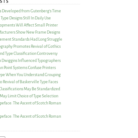
STS
as Developed from Gutenberg’s Time
Type Designs Still In Daily Use
opments Will Affect Small Printer
acturers Show New Frame Designs
rement Standards Had Long Struggle
ography Promotes Revival of Gothics
nd Type Classification Controversy
n Dwiggins Influenced Typographers
an Point Systems Confuse Printers
 Type When You Understand Grouping
 Revival of Baskerville Type Faces
lassifications May Be Standardized
May Limit Choice of Type Selection
peface: The Ascent of Scotch Roman
peface: The Ascent of Scotch Roman