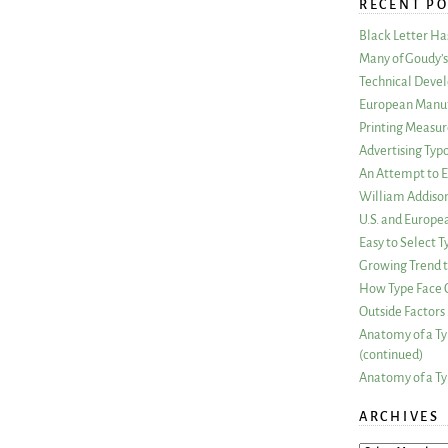
RECENT PO
Black Letter H
Many of Goudy’s 
Technical Devel
European Manuf
Printing Measu
Advertising Typ
An Attempt to E
William Addiso
U.S. and Europe
Easy to Select
Growing Trend to
How Type Face C
Outside Factors 
Anatomy of a Ty
(continued)
Anatomy of a Ty
ARCHIVES
ARCHIVES