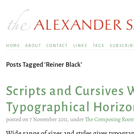
HOME
ABOUT
CONTACT
LINKS
TAGS
SUBSCRIB
Posts Tagged ‘Reiner Black’
Scripts and Cursives
Typographical Horizo
posted on 7 November 2011, under
The Composing Roo
Wide range of sizes and styles gives typogr