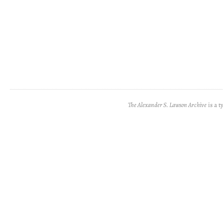
The Alexander S. Lawson Archive
is a t