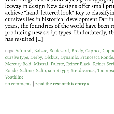
leeway in design New designs offer small pri
achieve “hand-lettered look” Key to classifyi
cursives lies in historical development Durin
years, the foundries of the world have been 
producing new script types. Undoubtedly, th
has resulted […]
tags:
Admiral
,
Balzac
,
Boulevard
,
Brody
,
Caprice
,
Coppe
cursive type
,
Derby
,
Diskus
,
Dynamic
,
Francesca Ronde
Mercury Bold
,
Mistral
,
Palette
,
Reiner Black
,
Reiner Scr
Rondo
,
Saltino
,
Salto
,
script type
,
Stradivarius
,
Thompso
Youthline
no comments
|
read the rest of this entry »