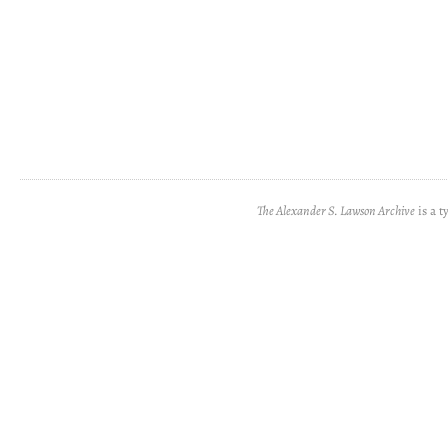
The Alexander S. Lawson Archive
is a t