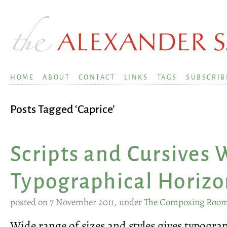
HOME
ABOUT
CONTACT
LINKS
TAGS
SUBSCRIB
Posts Tagged ‘Caprice’
Scripts and Cursives
Typographical Horizo
posted on 7 November 2011, under
The Composing Roo
Wide range of sizes and styles gives typogr