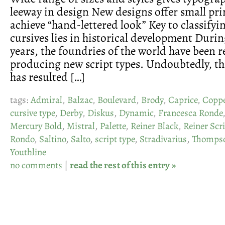
leeway in design New designs offer small pri
achieve “hand-lettered look” Key to classifyi
cursives lies in historical development Durin
years, the foundries of the world have been 
producing new script types. Undoubtedly, th
has resulted […]
tags:
Admiral
,
Balzac
,
Boulevard
,
Brody
,
Caprice
,
Coppe
cursive type
,
Derby
,
Diskus
,
Dynamic
,
Francesca Ronde
Mercury Bold
,
Mistral
,
Palette
,
Reiner Black
,
Reiner Scr
Rondo
,
Saltino
,
Salto
,
script type
,
Stradivarius
,
Thompso
Youthline
no comments
|
read the rest of this entry »